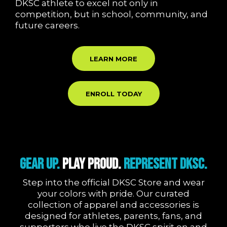
DKSC athlete to excel not only in
competition, but in school, community, and
future careers.
LEARN MORE
ENROLL TODAY
Gear Up.
Play Proud.
Represent DKSC.
Step into the official DKSC Store and wear
your colors with pride. Our curated
collection of apparel and accessories is
designed for athletes, parents, fans, and