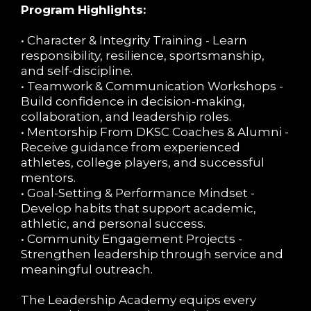
Program Highlights:
• Character & Integrity Training - Learn
responsibility, resilience, sportsmanship,
and self-discipline.
• Teamwork & Communication Workshops -
Build confidence in decision-making,
collaboration, and leadership roles.
• Mentorship From DKSC Coaches & Alumni -
Receive guidance from experienced
athletes, college players, and successful
mentors.
• Goal-Setting & Performance Mindset -
Develop habits that support academic,
athletic, and personal success.
• Community Engagement Projects -
Strengthen leadership through service and
meaningful outreach.
The Leadership Academy equips every