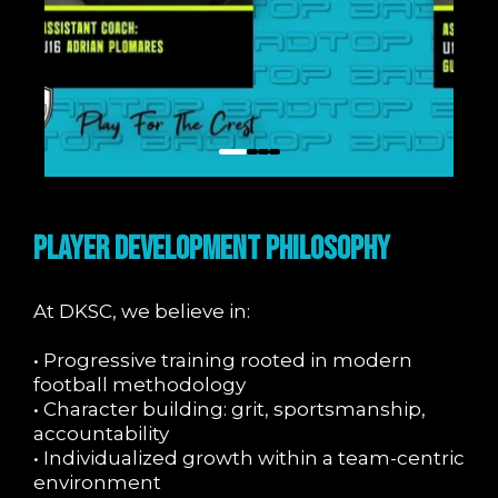
PLAYER DEVELOPMENT PHILOSOPHY
At DKSC, we believe in:
• Progressive training rooted in modern
football methodology
• Character building: grit, sportsmanship,
accountability
• Individualized growth within a team-centric
environment