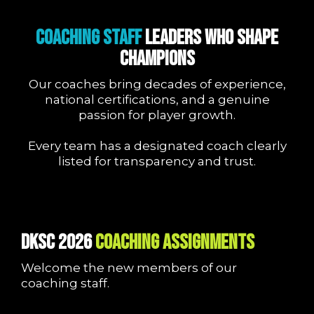
COACHING STAFF
Leaders Who Shape
Champions
Our coaches bring decades of experience,
national certifications, and a genuine
passion for player growth.
Every team has a designated coach clearly
listed for transparency and trust.
DKSC 2026
COACHING ASSIGNMENTS
Welcome the new members of our
coaching staff.