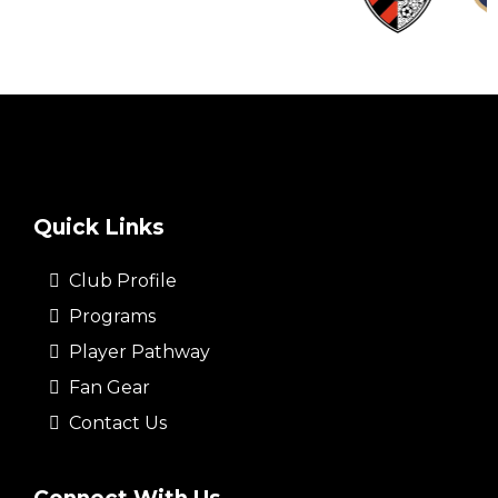
Quick Links
Club Profile
Programs
Player Pathway
Fan Gear
Contact Us