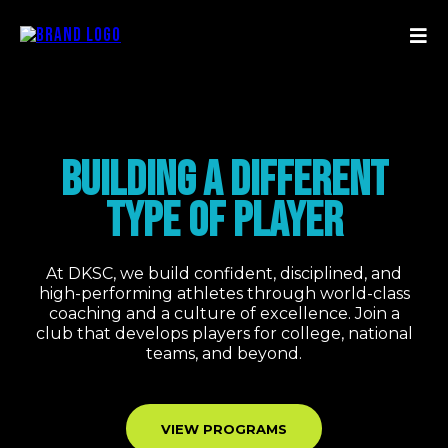
BUILDING A DIFFERENT
TYPE OF PLAYER
At DKSC, we build confident, disciplined, and
high-performing athletes through world-class
coaching and a culture of excellence. Join a
club that develops players for college, national
teams, and beyond.
VIEW PROGRAMS