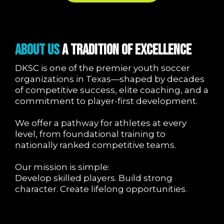
About Us
A Tradition of Excellence
DKSC is one of the premier youth soccer
organizations in Texas—shaped by decades
of competitive success, elite coaching, and a
commitment to player-first development.
We offer a pathway for athletes at every
level, from foundational training to
nationally ranked competitive teams.
Our mission is simple:
Develop skilled players. Build strong
character. Create lifelong opportunities.