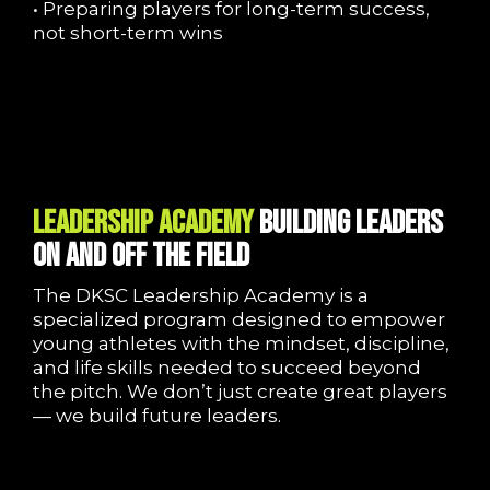
• Preparing players for long-term success,
not short-term wins
LEADERSHIP ACADEMY
Building Leaders
On and Off the Field
The DKSC Leadership Academy is a
specialized program designed to empower
young athletes with the mindset, discipline,
and life skills needed to succeed beyond
the pitch. We don’t just create great players
— we build future leaders.