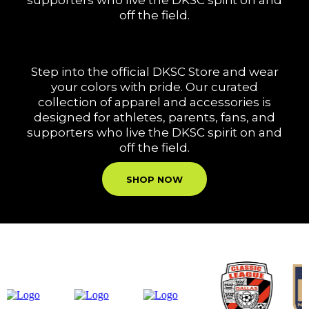
supporters who live the DKSC spirit on and
off the field.
Step into the official DKSC Store and wear
your colors with pride. Our curated
collection of apparel and accessories is
designed for athletes, parents, fans, and
supporters who live the DKSC spirit on and
off the field.
SHOP NOW