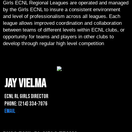
Girls ECNL Regional Leagues are operated and managed
by the Girls ECNL to insure a consistent environment
and level of professionalism across all leagues. Each
league allows improved coordination and collaboration
between teams of different levels within ECNL clubs, or
opportunity for teams and players in other clubs to
develop through regular high level competition
jay vielma
ECNL rl Girls Director
Phone: (214) 334-7076
Email