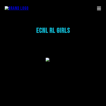
ECNL RL Girls
Add a Title
Add paragraph text. Click “Edit Text” to update the font,
size and more.
To change and reuse text themes, go to Site Styles.