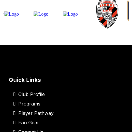
Quick Links
Club Profile
Programs
Player Pathway
Fan Gear
Contact Us