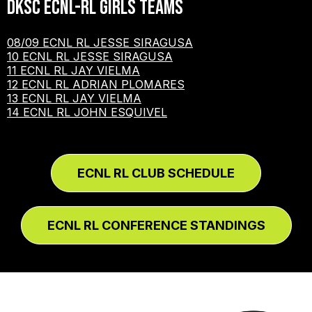
DKSC ECNL-RL Girls Teams
08/09 ECNL RL JESSE SIRAGUSA
10 ECNL RL JESSE SIRAGUSA
11 ECNL RL JAY VIELMA
12 ECNL RL ADRIAN PLOMARES
13 ECNL RL JAY VIELMA
14 ECNL RL JOHN ESQUIVEL
ECNL RL CLUB SCHEDULE
ECNL RL CONFERENCE STANDINGS