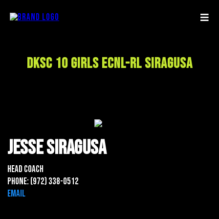
DKSC 10 Girls ECNL-RL Siragusa
Jesse Siragusa
Head Coach
Phone: (972) 338-0512
Email