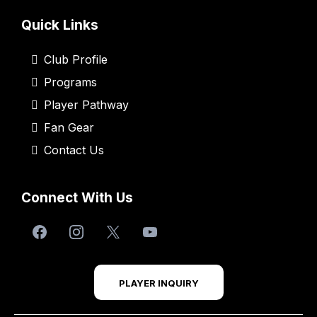
Quick Links
Club Profile
Programs
Player Pathway
Fan Gear
Contact Us
Connect With Us
PLAYER INQUIRY