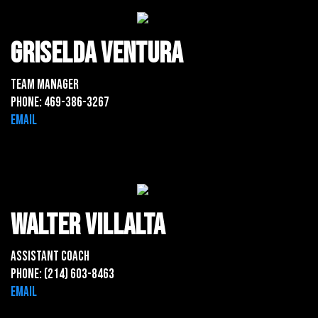
Griselda ventura
Team Manager
Phone: 469-386-3267
Email
Walter Villalta
Assistant Coach
Phone: (214) 603-8463
Email