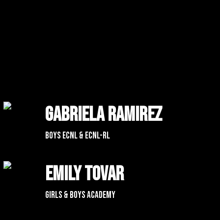
GABRIELA RAMIREZ
BOYS ECNL & ECNL-RL
Emily Tovar
Girls & Boys Academy