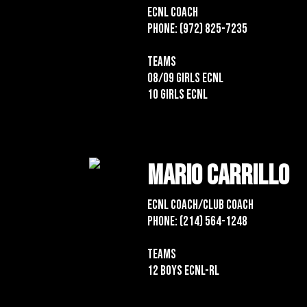
ECNL Coach
Phone: (972) 825-7235
Teams
08/09 GIRLS ECNL
10 GIRLS ECNL
Mario Carrillo
ECNL Coach/Club Coach
Phone: (214) 564-1248
Teams
12 Boys ECNL-RL