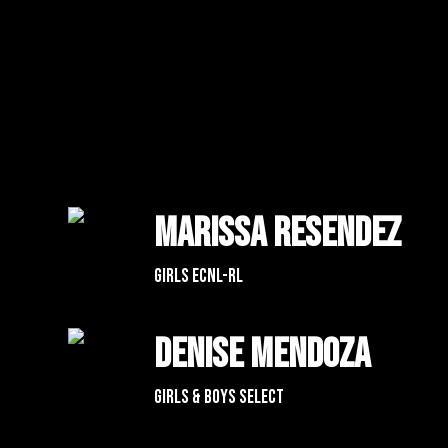
Marissa Resendez
Girls ECNL-RL
Denise Mendoza
Girls & Boys Select