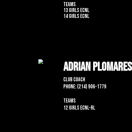
Teams
13 Girls ECNL
14 Girls ECNL
Adrian Plomare
Club Coach
Phone: (214) 906-1779
Teams
12 girls ECNL-RL