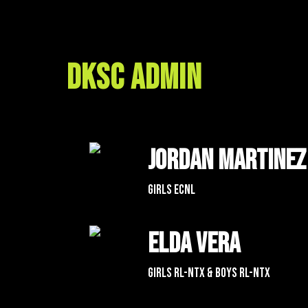
DKSC Admin
JordaN Martinez
GIRLS ECNL
Elda Vera
Girls RL-NTX & Boys RL-NTX