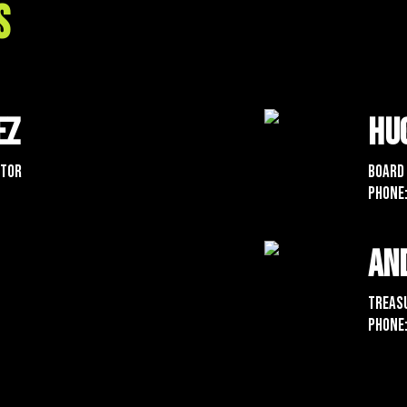
s
ez
Hu
ctor
Board
Phone:
An
Treas
Phone: