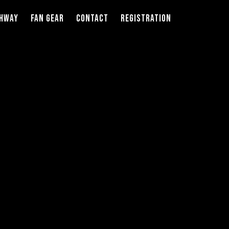
thway
Fan Gear
Contact
Registration