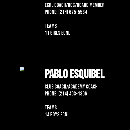
ECRL Coach/DOC/Board Member
Phone: (214) 675-5564
Teams
11 Girls ECNL
Pablo Esquibel
Club Coach/Academy Coach
Phone: (214) 403-1306
Teams
14 Boys ECNL