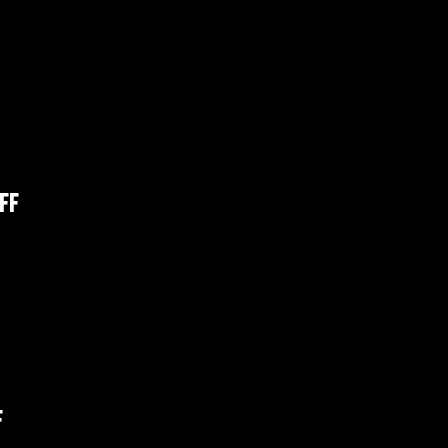
AFF
F