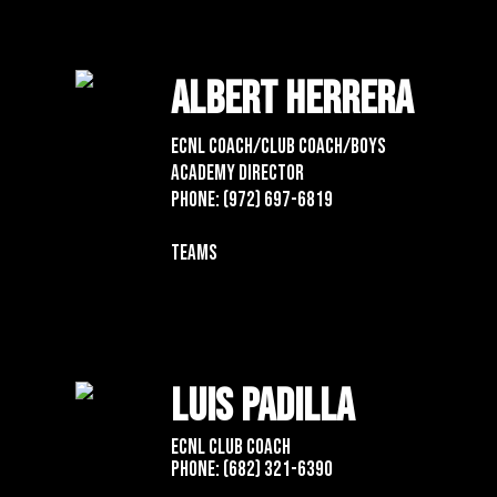
Albert Herrera
ECNL Coach/Club Coach/Boys
Academy Director
Phone: (972) 697-6819
Teams
Luis Padilla
ecnl Club Coach
Phone: (682) 321-6390