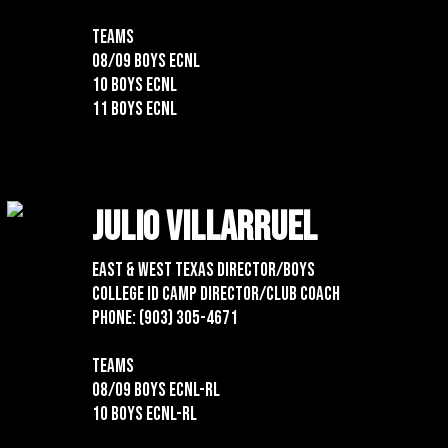
Teams
08/09 Boys ECNL
10 Boys ECNL
11 Boys ECNL
Julio Villarruel
East & West Texas Director/Boys
College ID Camp Director/Club Coach
Phone: (903) 305-4671
Teams
08/09 Boys ECNL-RL
10 Boys ECNL-RL