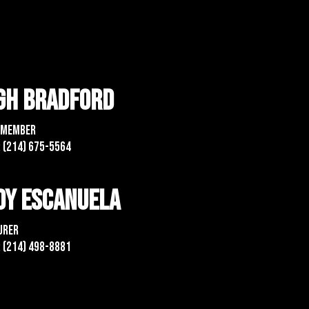
gh BradforD
 Member
 (214) 675-5564
dy Escanuela
urer
 (214) 498-8881