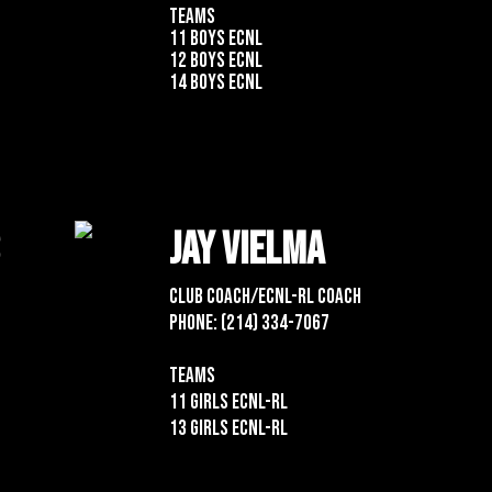
Teams
11 Boys ECNL
12 Boys ECNL
14 Boys ECNL
s
Jay Vielma
Club Coach/ECNL-RL Coach
Phone: (214) 334-7067
Teams
11 Girls ECNL-RL
13 Girls ECNL-RL