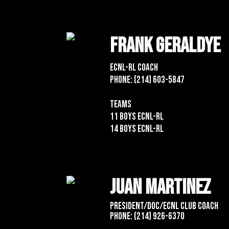
Frank Geraldye
ECNL-RL Coach
Phone: (214) 603-5847
Teams
11 Boys ECNL-RL
14 Boys ECNL-RL
Juan Martinez
President/doc/ecnl Club Coach
Phone: (214) 926-6370