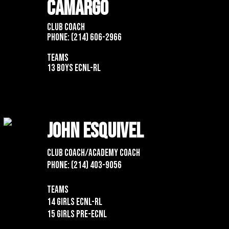
Camargo
Club Coach
Phone: (214) 606-2966
Teams
1
3 Boys ECNL-RL
John Esquivel
Club Coach/Academy Coach
Phone: (214) 403-9056
Teams
14 Girls ECNL-RL
15 GIRLS PRE-ECNL