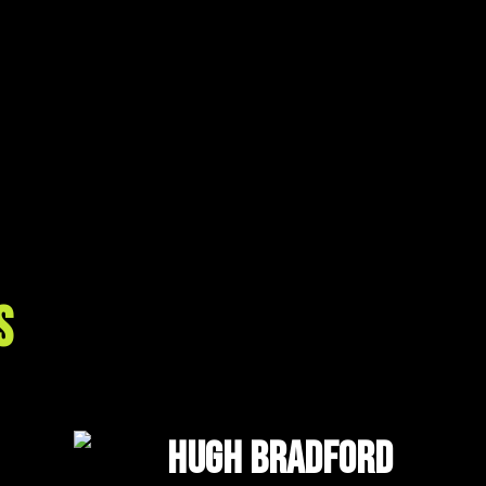
s
Hugh Bradford