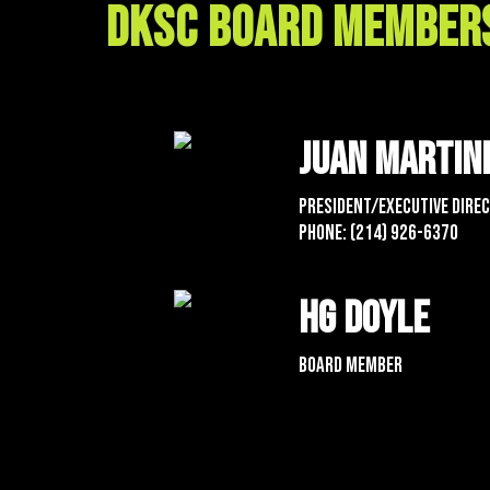
DKSC Board Member
Juan Martin
President/Executive Dire
Phone: (214) 926-6370
HG DoylE
Board Member