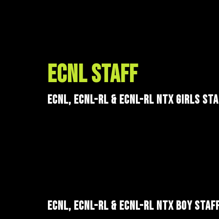
ECNL STAFF
ECNL, ECNL-RL & ECNL-RL NTX GIRLS ST
ECNL, ECNL-RL & ECNL-RL NTX BOY STAF