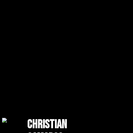
Christian