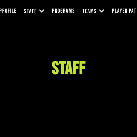
Profile
Programs
Player Pa
Staff
Teams
Staff