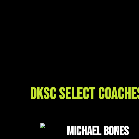
DKSC Select Coache
Michael Bones