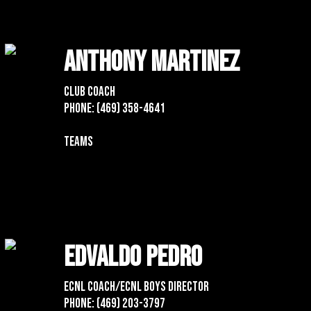
Anthony Martinez
Club Coach
Phone: (469) 358-4641
Teams
Edvaldo Pedro
ECNL Coach/ECNL Boys Director
Phone: (469) 203-3797