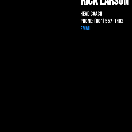
Rick lARSON
Head Coach
Phone: (801) 557-1402
Email