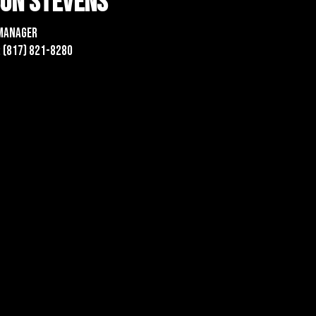
son Stevens
Manager
 (817) 821-8280