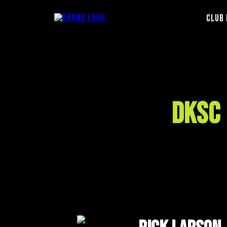
Club 
DKSC 