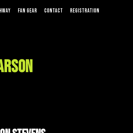
thway
Fan Gear
Contact
Registration
Larson