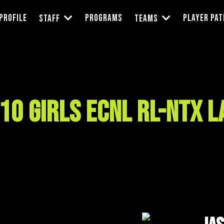
Profile
Programs
Player Pa
Staff
Teams
10 Girls ECNL RL-NTX 