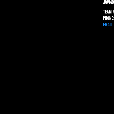
Ja
Team 
Phone:
Email