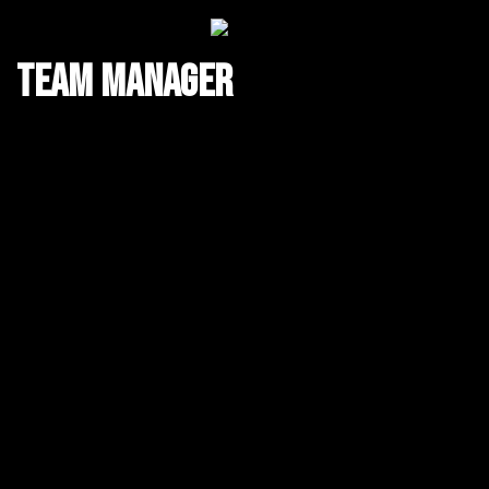
Team Manager