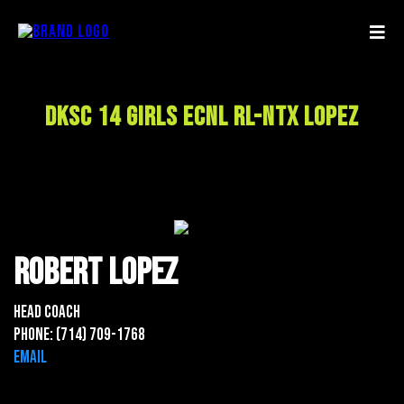
DKSC 14 Girls ECNL RL-NTX Lopez
Robert Lopez
Head Coach
Phone: (714) 709-1768
Email