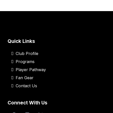
Quick Links
Club Profile
Programs
Player Pathway
Fan Gear
Contact Us
Connect With Us